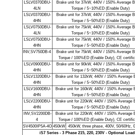
LSLV0370DBU-
Brake unit for 37kW, 440V / 150% Average B
4LN
Torque / 5~10%ED (Enable Duty)
LSLV0370DBU-
Brake unit for 37kW, 440V / 150% Average B
4HN
Torque / 5~50%ED (Enable Duty)
LSLV0750DBU-
Brake unit for 75kW, 440V / 150% Average B
4LN
Torque / 5~10%ED (Enable Duty)
LSLV0750DBU-
Brake unit for 75kW, 440V / 150% Average B
4HN
Torque / 5~50%ED (Enable Duty)
INV,SV750DB-4
Brake unit for 75kW, 440V / 150% Average B
Torque / 100%ED (Enable Duty), CE certifi
LSLV0900DBU-
Brake unit for 90kW, 440V / 150% Average B
4HN
Torque / 5~50%ED (Enable Duty)
LSLV1320DBU-
Brake unit for 132kW, 440V / 150% Average 
4HN
Torque / 5~50%ED (Enable Duty)
LSLV1600DBU-
Brake unit for 160kW, 440V / 150% Average 
4HN
Torque / 5~50%ED (Enable Duty)
LSLV2200DBU-
Brake unit for 220kW, 440V / 150% Average 
4HN
Torque / 5~50%ED (Enable Duty)
INV,SV2200DB-
Brake unit for 220kW, 440V / 150% Average 
4
Torque / 100%ED (Enable Duty), CE certifi
SV4500IP5A-4O
450kW
450kW, three phase, 400V, 50/60Hz, 
iS7 Series - 3 Phase 215, 220, 230V - Optional Loa