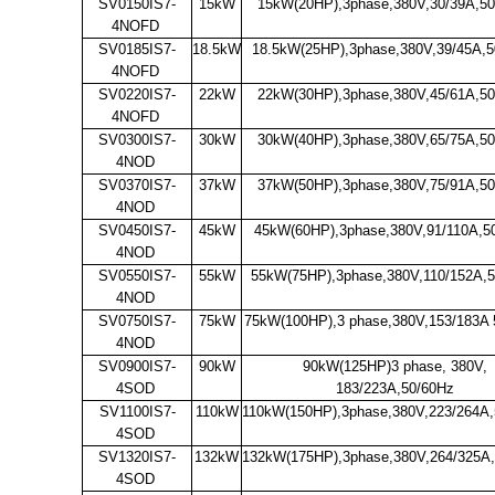
SV0150IS7-
15kW
15kW(20HP),3phase,380V,30/39A,5
4NOFD
SV0185IS7-
18.5kW
18.5kW(25HP),3phase,380V,39/45A,5
4NOFD
SV0220IS7-
22kW
22kW(30HP),3phase,380V,45/61A,5
4NOFD
SV0300IS7-
30kW
30kW(40HP),3phase,380V,65/75A,5
4NOD
SV0370IS7-
37kW
37kW(50HP),3phase,380V,75/91A,5
4NOD
SV0450IS7-
45kW
45kW(60HP),3phase,380V,91/110A,5
4NOD
SV0550IS7-
55kW
55kW(75HP),3phase,380V,110/152A,
4NOD
SV0750IS7-
75kW
75kW(100HP),3 phase,380V,153/183A 
4NOD
SV0900IS7-
90kW
90kW(125HP)3 phase, 380V,
4SOD
183/223A,50/60Hz
SV1100IS7-
110kW
110kW(150HP),3phase,380V,223/264A
4SOD
SV1320IS7-
132kW
132kW(175HP),3phase,380V,264/325A
4SOD