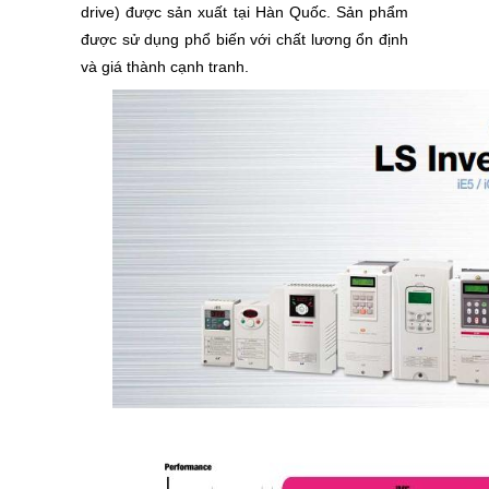
drive) được sản xuất tại Hàn Quốc. Sản phẩm
được sử dụng phổ biến với chất lương ổn định
và giá thành cạnh tranh.