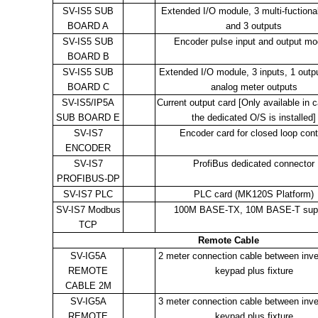
SV-IS5 SUB
Extended I/O module, 3 multi-fuctional
BOARD A
and 3 outputs
SV-IS5 SUB
Encoder pulse input and output mo
BOARD B
SV-IS5 SUB
Extended I/O module, 3 inputs, 1 outp
BOARD C
analog meter outputs
SV-IS5/IP5A
Current output card [Only available in 
SUB BOARD E
the dedicated O/S is installed]
SV-IS7
Encoder card for closed loop cont
ENCODER
SV-IS7
ProfiBus dedicated connector
PROFIBUS-DP
SV-IS7 PLC
PLC card (MK120S Platform)
SV-IS7 Modbus
100M BASE-TX, 10M BASE-T sup
TCP
Remote Cable
SV-IG5A
2 meter connection cable between inve
REMOTE
keypad plus fixture
CABLE 2M
SV-IG5A
3 meter connection cable between inve
REMOTE
keypad plus fixture