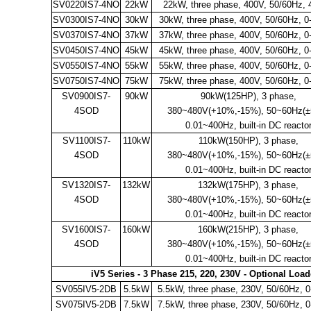
SV0220IS7-4NO
22kW
22kW, three phase, 400V, 50/60Hz,
SV0300IS7-4NO
30kW
30kW, three phase, 400V, 50/60Hz, 
SV0370IS7-4NO
37kW
37kW, three phase, 400V, 50/60Hz, 
SV0450IS7-4NO
45kW
45kW, three phase, 400V, 50/60Hz, 
SV0550IS7-4NO
55kW
55kW, three phase, 400V, 50/60Hz, 
SV0750IS7-4NO
75kW
75kW, three phase, 400V, 50/60Hz, 
SV0900IS7-
90kW
90kW(125HP), 3 phase,
4SOD
380~480V(+10%,-15%), 50~60Hz(±
0.01~400Hz, built-in DC reacto
SV1100IS7-
110kW
110kW(150HP), 3 phase,
4SOD
380~480V(+10%,-15%), 50~60Hz(±
0.01~400Hz, built-in DC reacto
SV1320IS7-
132kW
132kW(175HP), 3 phase,
4SOD
380~480V(+10%,-15%), 50~60Hz(±
0.01~400Hz, built-in DC reacto
SV1600IS7-
160kW
160kW(215HP), 3 phase,
4SOD
380~480V(+10%,-15%), 50~60Hz(±
0.01~400Hz, built-in DC reacto
iV5 Series - 3 Phase 215, 220, 230V - Optional Loa
SV055IV5-2DB
5.5kW
5.5kW, three phase, 230V, 50/60Hz, 
SV075IV5-2DB
7.5kW
7.5kW, three phase, 230V, 50/60Hz, 