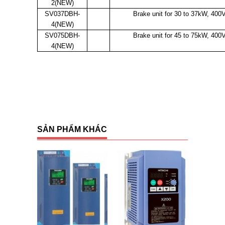
2(NEW)
SV037DBH-
Brake unit for 30 to 37kW, 400
4(NEW)
SV075DBH-
Brake unit for 45 to 75kW, 400
4(NEW)
SẢN PHẨM KHÁC