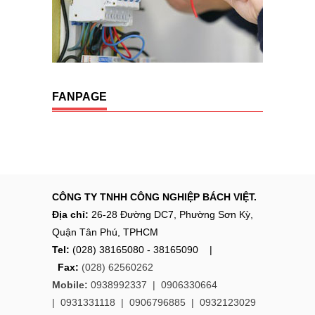
FANPAGE
CÔNG TY TNHH CÔNG NGHIỆP BÁCH VIỆT.
Địa chỉ:
26-28 Đường DC7, Phường Sơn Kỳ,
Quận Tân Phú, TPHCM
Tel:
(028) 38165080 - 38165090 |
Fax:
(028) 62560262
Mobile:
0938992337 |
0906330664
|
0931331118
|
0906796885
|
0932123029