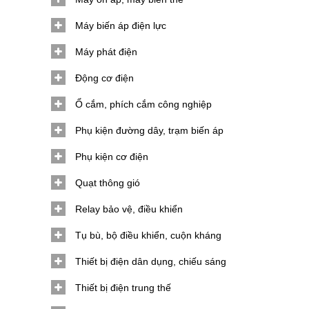
Máy biến áp điện lực
Máy phát điện
Động cơ điện
Ổ cắm, phích cắm công nghiệp
Phụ kiện đường dây, trạm biến áp
Phụ kiện cơ điện
Quạt thông gió
Relay bảo vệ, điều khiển
Tụ bù, bộ điều khiển, cuộn kháng
Thiết bị điện dân dụng, chiếu sáng
Thiết bị điện trung thế