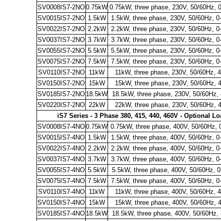
SV0008IS7-2NO
0.75kW
0.75kW, three phase, 230V, 50/60Hz, 
SV0015IS7-2NO
1.5kW
1.5kW, three phase, 230V, 50/60Hz, 0
SV0022IS7-2NO
2.2kW
2.2kW, three phase, 230V, 50/60Hz, 0
SV0037IS7-2NO
3.7kW
3.7kW, three phase, 230V, 50/60Hz, 0
SV0055IS7-2NO
5.5kW
5.5kW, three phase, 230V, 50/60Hz, 0
SV0075IS7-2NO
7.5kW
7.5kW, three phase, 230V, 50/60Hz, 0
SV0110IS7-2NO
11kW
11kW, three phase, 230V, 50/60Hz, 
SV0150IS7-2NO
15kW
15kW, three phase, 230V, 50/60Hz, 
SV0185IS7-2NO
18.5kW
18.5kW, three phase, 230V, 50/60Hz,
SV0220IS7-2NO
22kW
22kW, three phase, 230V, 50/60Hz, 
iS7 Series - 3 Phase 380, 415, 440, 460V - Optional L
SV0008IS7-4NO
0.75kW
0.75kW, three phase, 400V, 50/60Hz, 
SV0015IS7-4NO
1.5kW
1.5kW, three phase, 400V, 50/60Hz, 0
SV0022IS7-4NO
2.2kW
2.2kW, three phase, 400V, 50/60Hz, 0
SV0037IS7-4NO
3.7kW
3.7kW, three phase, 400V, 50/60Hz, 0
SV0055IS7-4NO
5.5kW
5.5kW, three phase, 400V, 50/60Hz, 
SV0075IS7-4NO
7.5kW
7.5kW, three phase, 400V, 50/60Hz, 0
SV0110IS7-4NO
11kW
11kW, three phase, 400V, 50/60Hz, 
SV0150IS7-4NO
15kW
15kW, three phase, 400V, 50/60Hz, 
SV0185IS7-4NO
18.5kW
18.5kW, three phase, 400V, 50/60Hz,