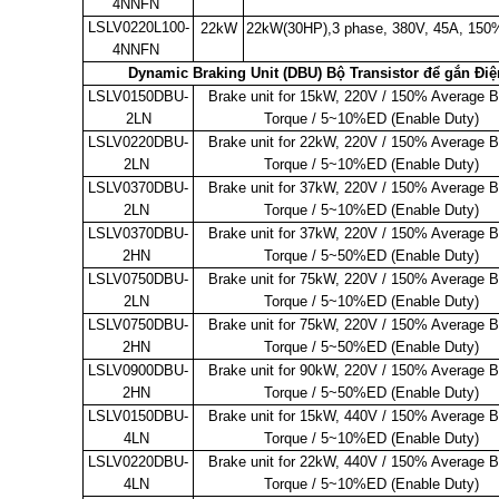
4NNFN
LSLV0220L100-
22kW
22kW(30HP),3 phase, 380V, 45A,
150%
4NNFN
Dynamic Braking Unit (DBU) Bộ Transistor để gắn Điệ
LSLV0150DBU-
Brake unit for 15kW, 220V / 150% Average B
2LN
Torque / 5~10%ED (Enable Duty)
LSLV0220DBU-
Brake unit for 22kW, 220V / 150% Average B
2LN
Torque / 5~10%ED (Enable Duty)
LSLV0370DBU-
Brake unit for 37kW, 220V / 150% Average B
2LN
Torque / 5~10%ED (Enable Duty)
LSLV0370DBU-
Brake unit for 37kW, 220V / 150% Average B
2HN
Torque / 5~50%ED (Enable Duty)
LSLV0750DBU-
Brake unit for 75kW, 220V / 150% Average B
2LN
Torque / 5~10%ED (Enable Duty)
LSLV0750DBU-
Brake unit for 75kW, 220V / 150% Average B
2HN
Torque / 5~50%ED (Enable Duty)
LSLV0900DBU-
Brake unit for 90kW, 220V / 150% Average B
2HN
Torque / 5~50%ED (Enable Duty)
LSLV0150DBU-
Brake unit for 15kW, 440V / 150% Average B
4LN
Torque / 5~10%ED (Enable Duty)
LSLV0220DBU-
Brake unit for 22kW, 440V / 150% Average B
4LN
Torque / 5~10%ED (Enable Duty)