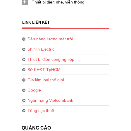
Thiết bị điện nhẹ, viễn thông
LINK LIÊN KẾT
Đèn năng lượng mặt trời
Shihlin Electric
Thiết bị điện công nghiệp
Sở KHĐT TpHCM
Giá kim loại thế giới
Google
Ngân hàng Vietcombank
Tổng cục thuế
QUẢNG CÁO