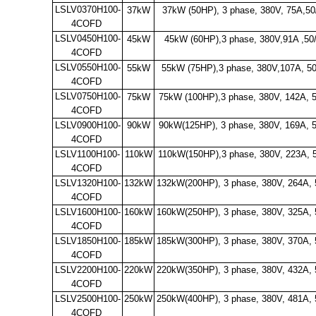
LSLV0370H100-
37kW
37kW (50HP), 3 phase, 380V, 75A,50
4COFD
LSLV0450H100-
45kW
45kW (60HP),3 phase, 380V,91A ,50
4COFD
LSLV0550H100-
55kW
55kW (75HP),3 phase, 380V,107A, 50
4COFD
LSLV0750H100-
75kW
75kW (100HP),3 phase, 380V, 142A, 
4COFD
LSLV0900H100-
90kW
90kW(125HP), 3 phase, 380V, 169A, 
4COFD
LSLV1100H100-
110kW
110kW(150HP),3 phase, 380V, 223A, 
4COFD
LSLV1320H100-
132kW
132kW(200HP), 3 phase, 380V, 264A,
4COFD
LSLV1600H100-
160kW
160kW(250HP), 3 phase, 380V, 325A,
4COFD
LSLV1850H100-
185kW
185kW(300HP), 3 phase, 380V, 370A,
4COFD
LSLV2200H100-
220kW
220kW(350HP), 3 phase, 380V, 432A,
4COFD
LSLV2500H100-
250kW
250kW(400HP), 3 phase, 380V, 481A,
4COFD