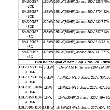
SV1600IS7-
160kW
160kW(215HP),3phase,380V,325/370A
4SOD
SV1850IS7-
185kW
185kW(250HP),3phase,380V,370/432A
4SOD
SV2200IS7-
220kW
220kW(300HP),3phase,380V,432/547A
4SOD
SV2800IS7-
285kW
285kW(350HP),3phase,380V,547/613A
4SO
SV3150IS7-
315kW
315kW(400HP),3phase,380V,613/731A
4SO
SV3750IS7-
375kW
375kW(500HP),3phase,380V,731/877A
4SO
Biến tần cho quạt và bơm: Loại 3 Pha 220~230VA
LSLV0055H100-
5.5kW
5.5kW(4.5HP),3phase,220V,22A,50
2CONN
LSLV0075H100-
7.5kW
7.5kW(10HP), 3 phase, 220V, 30A,5
2CONN
LSLV0110H100-
11kW
11kW(15HP) 3 phase, 220V, 42A,50
2CONN
LSLV0150H100-
15kW
15kW(20HP),3 phase, 220V, 59A 50
2CONN
LSLV0185H100-
18.5kW
18.5kW(25HP),3 phase, 220V,69A, 50