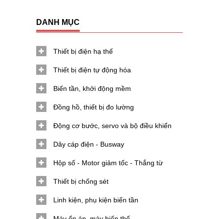
DANH MỤC
Thiết bị điện hạ thế
Thiết bị điện tự động hóa
Biến tần, khởi động mềm
Đồng hồ, thiết bị đo lường
Động cơ bước, servo và bộ điều khiển
Dây cáp điện - Busway
Hộp số - Motor giảm tốc - Thắng từ
Thiết bị chống sét
Linh kiện, phụ kiện biến tần
Máy ổn áp, máy biến thế