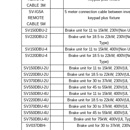
CABLE 3M
SV-IG5A
5 meter connection cable between inve
REMOTE
keypad plus fixture
CABLE 5M
SV150DBU-2
Brake unit for 11 to 15kW, 230V(Non 
SV220DBU-2
Brake unit for 18.5 to 22kW, 230V(
Type)
SV150DBU-4
Brake unit for 11 to 15kW, 400V(Non 
SV220DBU-4
Brake unit for 18.5 to 22kW, 400V(
Type)
SV150DBU-2U
Brake unit for 11 to 15kW, 230V(UL 
SV220DBU-2U
Brake unit for 18.5 to 22kW, 230V(UL
SV370DBU-2U
Brake unit for 30 to 37kW, 230V(UL 
SV550DBU-2U
Brake unit for 45 to 55kW, 230V(UL 
SV150DBU-4U
Brake unit for 11 to 15kW, 400V(UL 
SV220DBU-4U
Brake unit for 18.5 to 22kW, 400V(UL
SV370DBU-4U
Brake unit for 30 to 37kW, 400V(UL 
SV550DBU-4U
Brake unit for 45 to 55kW, 400V(UL 
SV750DBU-4U
Brake unit for 75kW, 400V(UL Ty
SV037DBH-
Brake unit for 30 to 37kW, 230