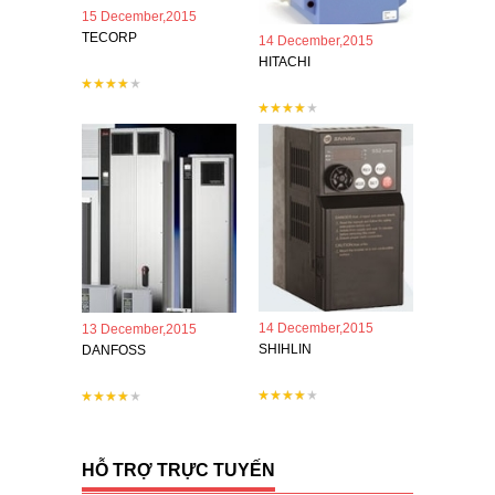
15 December,2015
TECORP
14 December,2015
HITACHI
14 December,2015
13 December,2015
SHIHLIN
DANFOSS
HỖ TRỢ TRỰC TUYẾN