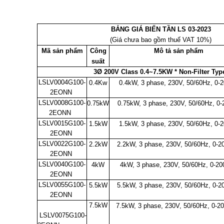
BẢNG GIÁ BIẾN TẦN LS 03-2023
(Giá chưa bao gồm thuế VAT 10%)
Mã sản phẩm
Công
Mô tả sản phẩm
suất
3Ø 200V Class 0.4~7.5KW * Non-Filter Ty
LSLV0004G100-
0.4Kw
0.4kW, 3 phase, 230V, 50/60Hz, 0-
2EONN
LSLV0008G100-
0.75kW
0.75kW, 3 phase, 230V, 50/60Hz, 0
2EONN
LSLV0015G100-
1.5kW
1.5kW, 3 phase, 230V, 50/60Hz, 0-
2EONN
LSLV0022G100-
2.2kW
2.2kW, 3 phase, 230V, 50/60Hz, 0-
2EONN
LSLV0040G100-
4kW
4kW, 3 phase, 230V, 50/60Hz, 0-2
2EONN
LSLV0055G100-
5.5kW
5.5kW, 3 phase, 230V, 50/60Hz, 0-
2EONN
7.5kW
7.5kW, 3 phase, 230V, 50/60Hz, 0-
LSLV0075G100-