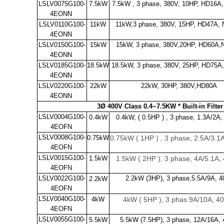
LSLV0075G100-
7.5kW
7.5kW , 3 phase, 380V, 10HP, HD16A
4EONN
LSLV0110G100-
11kW
11kW,3 phase, 380V, 15HP, HD47A,
4EONN
LSLV0150G100-
15kW
15kW, 3 phase, 380V,20HP, HD60A
4EONN
LSLV0185G100-
18.5kW
18.5kW, 3 phase, 380V, 25HP, HD75A
4EONN
LSLV0220G100-
22kW
22kW, 30HP, 380V,HD80A
4EONN
3Ø 400V Class 0.4~7.5KW * Built-in Filte
LSLV0004G100-
0.4kW
0.4kW,
( 0.5HP ) , 3 phase, 1.3A/2A
4EOFN
LSLV0008G100-
0.75kW
0.75kW ( 1HP ) , 3 phase, 2.5A/3.
4EOFN
LSLV0015G100-
1.5kW
1.5kW ( 2HP ), 3 phase, 4A/5.1A
4EOFN
LSLV0022G100-
2.2kW (3HP), 3 phase,5.5A/9A, 4
2.2kW
4EOFN
LSLV0040G100-
4kW
4kW ( 5HP ), 3 phas 9A/10A, 
4EOFN
LSLV0055G100-
5.5kW
5.5kW (7.5HP), 3 phase, 12A/16A,