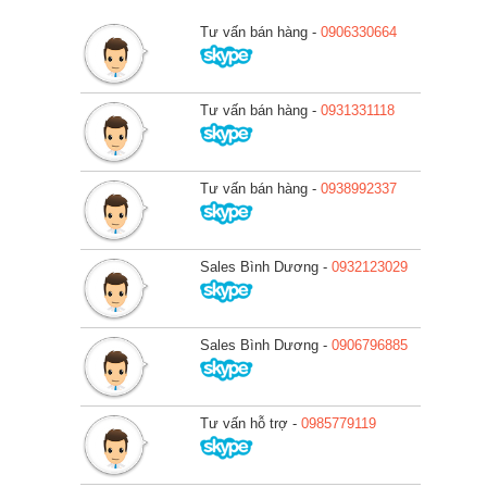
Tư vấn bán hàng -
0906330664
Tư vấn bán hàng -
0931331118
Tư vấn bán hàng -
0938992337
Sales Bình Dương -
0932123029
Sales Bình Dương -
0906796885
Tư vấn hỗ trợ -
0985779119