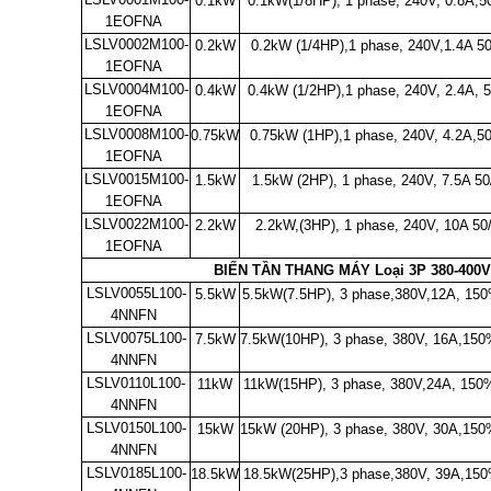
0.1kW
0.1kW(1/8HP), 1 phase, 240V, 0.8A,5
1EOFNA
LSLV0002M100-
0.2kW
0.2kW (1/4HP),1 phase, 240V,1.4A 5
1EOFNA
LSLV0004M100-
0.4kW
0.4kW (1/2HP),1 phase, 240V, 2.4A, 
1EOFNA
LSLV0008M100-
0.75kW
0.75kW (1HP),1 phase, 240V, 4.2A,5
1EOFNA
LSLV0015M100-
1.5kW
1.5kW (2HP), 1 phase, 240V, 7.5A 50
1EOFNA
LSLV0022M100-
2.2kW
2.2kW,
(3HP), 1 phase, 240V, 10A 5
1EOFNA
BIẾN TẦN THANG MÁY Loại 3P 380-400V
LSLV0055L100-
5.5kW
5.5kW(7.5HP), 3 phase,380V,12A, 150
4NNFN
LSLV0075L100-
7.5kW
7.5kW(10HP), 3 phase, 380V, 16A,
150
4NNFN
LSLV0110L100-
11kW
11kW(15HP), 3
phase, 380V,24A,
150%
4NNFN
LSLV0150L100-
15kW
15kW (20HP)
, 3 phase, 380V, 30A,
150
4NNFN
LSLV0185L100-
18.5kW
18.5kW(25HP),3 phase,380V, 39A,
150