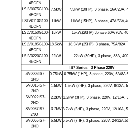
4EOFN
LSLV0075G100-
7.5kW
7.5kW (10HP), 3 phase, 16A/23A, 
4EOFN
LSLV0110G100-
11kW
11kW (15HP), 3 phase, 47A/56A,
4EOFN
LSLV0150G100-
15kW
15kW,(20HP) 3phase,60A/70A, 4
4EOFN
LSLV0185G100-
18.5kW
18.5kW (25HP), 3 phase, 75A/82A,
4EOFN
LSLV0220G100-
22kW
22kW (30HP), 3 phase, 88A, 40
4EOFN
IS7 Series - 3 Phase 220V
SV0008IS7-
0.75kW
0.75kW (1HP), 3 phase, 220V, 5A/8A 
2NO
SV0015IS7-
1.5kW
1.5kW (2HP), 3 phase, 220V, 8/12A, 
2NO
SV0022IS7-
2.2kW
2.2kW (3HP), 3 phase, 220V, 12/16A,
2NO
SV0037IS7-
3.7kW
3.7kW (5HP), 3 phase, 220V, 12/16A,
2NO
SV0055IS7-
5.5kW
5.5kW (7HP), 3 phase, 220V, 24/32A,5
2NO