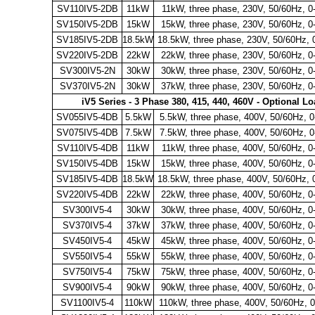
SV110IV5-2DB
11kW
11kW, three phase, 230V, 50/60Hz, 
SV150IV5-2DB
15kW
15kW, three phase, 230V, 50/60Hz, 
SV185IV5-2DB
18.5kW
18.5kW, three phase, 230V, 50/60Hz, 
SV220IV5-2DB
22kW
22kW, three phase, 230V, 50/60Hz, 
SV300IV5-2N
30kW
30kW, three phase, 230V, 50/60Hz, 
SV370IV5-2N
30kW
37kW, three phase, 230V, 50/60Hz, 
iV5 Series - 3 Phase 380, 415, 440, 460V - Optional L
SV055IV5-4DB
5.5kW
5.5kW, three phase, 400V, 50/60Hz, 
SV075IV5-4DB
7.5kW
7.5kW, three phase, 400V, 50/60Hz, 
SV110IV5-4DB
11kW
11kW, three phase, 400V, 50/60Hz, 
SV150IV5-4DB
15kW
15kW, three phase, 400V, 50/60Hz, 
SV185IV5-4DB
18.5kW
18.5kW, three phase, 400V, 50/60Hz, 
SV220IV5-4DB
22kW
22kW, three phase, 400V, 50/60Hz, 
SV300IV5-4
30kW
30kW, three phase, 400V, 50/60Hz, 
SV370IV5-4
37kW
37kW, three phase, 400V, 50/60Hz, 
SV450IV5-4
45kW
45kW, three phase, 400V, 50/60Hz, 
SV550IV5-4
55kW
55kW, three phase, 400V, 50/60Hz, 
SV750IV5-4
75kW
75kW, three phase, 400V, 50/60Hz, 
SV900IV5-4
90kW
90kW, three phase, 400V, 50/60Hz, 
SV1100IV5-4
110kW
110kW, three phase, 400V, 50/60Hz, 