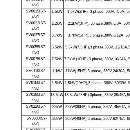
4NO
SV0015IS7-
1.5kW
1.5kW(2HP), 3 phase, 380V, 4/6A, 5
4NO
SV0022IS7-
2.2kW
2.2kW(3HP), 3phase,380V,6/8A, 50
4NO
SV0037IS7-
3.7kW
3.7kW(5HP),3 phase,380V,8/12A, 5
4NO
SV0055IS7-
5.5kW
5.5kW(7.5HP),3 phase,380V, 12/16A,
4NO
SV0075IS7-
7.5kW
7.5kW (10HP),3 phase, 380V,16/24A, 
4NO
SV0110IS7-
11kW
11kW(15HP),3 phase, 380V,24/30A, 5
4NO
SV0150IS7-
1.5kW
1.5kW(20HP),3 phase, 380V, 30/39A,5
4NO
SV0185IS7-
18.5kW
18.5kW(25HP),3phase, 380V,39/45A,5
4NO
SV0220IS7-
22kW
22kW(30HP),3 phase, 380V, 45/61A, 
4NO
SV0300IS7-
30kW
30kW(40HP),3 phase, 380V,62/75A, 5
4NO