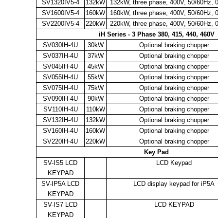
SV1320IV5-4
132kW
132kW, three phase, 400V, 50/60Hz, 
SV1600IV5-4
160kW
160kW, three phase, 400V, 50/60Hz, 
SV2200IV5-4
220kW
220kW, three phase, 400V, 50/60Hz, 
iH Series - 3 Phase 380, 415, 440, 460V
SV030IH-4U
30kW
Optional braking chopper
SV037IH-4U
37kW
Optional braking chopper
SV045IH-4U
45kW
Optional braking chopper
SV055IH-4U
55kW
Optional braking chopper
SV075IH-4U
75kW
Optional braking chopper
SV090IH-4U
90kW
Optional braking chopper
SV110IH-4U
110kW
Optional braking chopper
SV132IH-4U
132kW
Optional braking chopper
SV160IH-4U
160kW
Optional braking chopper
SV220IH-4U
220kW
Optional braking chopper
Key Pad
SV-IS5 LCD
LCD Keypad
KEYPAD
SV-IP5A LCD
LCD display keypad for iP5A
KEYPAD
SV-IS7 LCD
LCD KEYPAD
KEYPAD