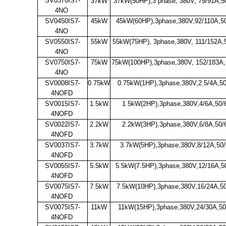
SV0370IS7-
37kW
37kW(50HP),3 phase, 380V, 75/91A,5
4NO
SV0450IS7-
45kW
45kW(60HP),3phase,380V,92/110A,5
4NO
SV0550IS7-
55kW
55kW(75HP), 3phase,380V, 111/152A,
4NO
SV0750IS7-
75kW
75kW(100HP),3phase,380V, 152/183A,
4NO
SV0008IS7-
0.75kW
0.75kW(1HP),3phase,380V,2.5/4A,5
4NOFD
SV0015IS7-
1.5kW
1.5kW(2HP),3phase,380V,4/6A,50/
4NOFD
SV0022IS7-
2.2kW
2.2kW(3HP),3phase,380V,6/8A,50/
4NOFD
SV0037IS7-
3.7kW
3.7kW(5HP),3phase,380V,8/12A,50
4NOFD
SV0055IS7-
5.5kW
5.5kW(7.5HP),3phase,380V,12/16A,5
4NOFD
SV0075IS7-
7.5kW
7.5kW(10HP),3phase,380V,16/24A,5
4NOFD
SV0075IS7-
11kW
11kW(15HP),3phase,380V,24/30A,50
4NOFD