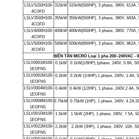
LSLV3150H100-
315kW
315kW(500HP), 3 phase, 380V, 613A,
4COFD
LSLV3550H100-
355kW
355kW(550HP), 3 phase, 380V, 683A,
4COFD
LSLV4000H100-
400kW
400kW(650HP), 3 phase, 380V, 770A,
4COFD
LSLV5000H100-
500kW
500kW(800HP), 3 phase, 380V, 962A,
4COFD
BIẾN TẦN MICRO Loại 1 pha 200~240VAC - 
LSLV0001M100-
0.1kW
0.1kW(1/8HP),1phase, 240V, 0.8A, 5
1EOFNS
LSLV0002M100-
0.2kW
0.2kW (1/4HP),1 phase, 240V, 1.4A, 
1EOFNS
LSLV0004M100-
0.4kW
0.4kW (1/2HP), 1 phase, 240V,2.4A, 5
1EOFNS
LSLV0008M100-
0.75kW
0.75kW (1HP), 1 phase, 240V, 4.2A,5
1EOFNS
LSLV0015M100-
1.5kW
1.5kW (2HP), 1 phase, 240V, 7.5A, 5
1EOFNS
LSLV0022M100-
2.2kW
2.2kW (3HP), 1 phase, 240V, 10A, 5
1EOFNS
LSLV0001M100-