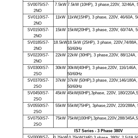
SV0075IS7-
7.5kW
7.5kW (10HP), 3 phase,220V, 32/46A, 
2NO
SV0110IS7-
11kW
11kW(15HP), 3 phase, 220V, 46/60A, 
2NO
SV0150IS7-
15kW
15kW(20HP), 3 phase, 220V, 60/74A, 
2NO
SV0185IS7-
18.5kW
18.5kW (25HP), 3 phase, 220V,74/88A,
2NO
50/60Hz
SV0220IS7-
22kW
22kW (30HP), 3 phase,220V, 88/124A,
2NO
SV0300IS7-
30kW
30kW(40HP), 3 phase,220V, 116/146A,
2SO
50/60Hz
SV0370IS7-
37kW
37kW (50HP),3 phase, 220V,146/180A,
2SO
50/60Hz
SV0450IS7-
45kW
45kW(60HP),3phase, 220V, 180/220A,
2SO
SV0550IS7-
55kW
55kW(75HP), 3phase,220V, 220/288A,
2SO
SV0750IS7-
75kW
75kW(100HP),3phase,220V,288/345A,
2SO
IS7 Series - 3 Phase 380V
SV0008IS7-
0.75kW
0.75kW(1HP),3 phase, 380V, 2.5/4A,5