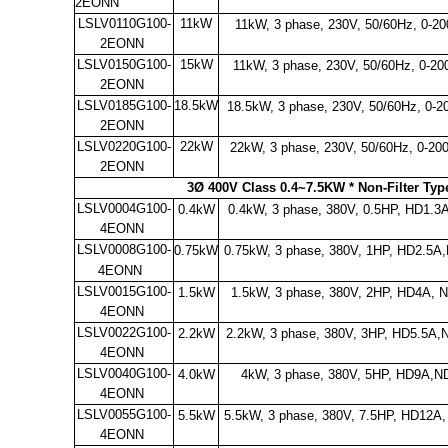
2EONN
LSLV0110G100-
11kW
11kW, 3 phase, 230V, 50/60Hz, 0-
2EONN
LSLV0150G100-
15kW
11kW, 3 phase, 230V, 50/60Hz, 0-20
2EONN
LSLV0185G100-
18.5kW
18.5kW, 3 phase, 230V, 50/60Hz, 0-2
2EONN
LSLV0220G100-
22kW
22kW, 3 phase, 230V, 50/60Hz, 0-20
2EONN
3Ø 400V Class 0.4~7.5KW * Non-Filter Ty
LSLV0004G100-
0.4kW
0.4kW, 3 phase, 380V, 0.5HP, HD1.
4EONN
LSLV0008G100-
0.75kW
0.75kW, 3 phase, 380V, 1HP, HD2.5A
4EONN
LSLV0015G100-
1.5kW
1.5kW, 3 phase, 380V, 2HP, HD4A, 
4EONN
LSLV0022G100-
2.2kW
2.2kW, 3 phase, 380V, 3HP, HD5.5A,
4EONN
LSLV0040G100-
4.0kW
4kW, 3 phase, 380V, 5HP, HD9A,N
4EONN
LSLV0055G100-
5.5kW
5.5kW, 3 phase, 380V, 7.5HP, HD12A
4EONN