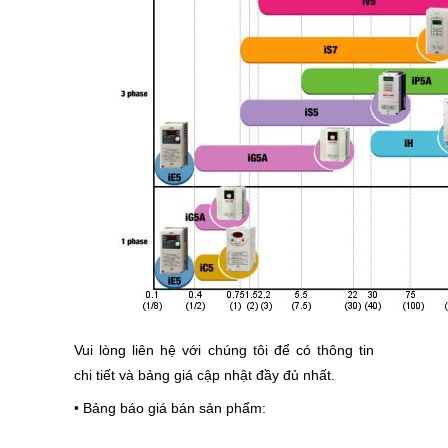
Vui lòng liên hệ với chúng tôi để có thông tin
chi tiết và bảng giá cập nhật đầy đủ nhất.
• Bảng báo giá bán sản phẩm
: