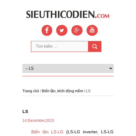
Trang chủ
/
Biến tần, khởi động mềm
/ LS
LS
14 December,2015
Biến tần LS-LG
(LS-LG inverter, LS-LG