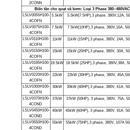
2CONN
Biến tần cho quạt và bơm: Loại 3 Phase 380~480VAC 
LSLV0055H100-
5.5kW
5.5kW(7.5HP),3 phase, 380V,12A, 5
4COFN
LSLV0075H100-
7.5kW
7.5kW(10HP),3 phase, 380V,16A, 50
4COFN
LSLV0110H100-
11kW
11kW (15HP),3 phase, 380V, 24A, 50
4COFN
LSLV0150H100-
15kW
15kW (20HP),3 phase, 380V, 30A, 50
4COFN
LSLV0185H100-
18.5kW
18.5kW (25HP),3 phase, 380V,38A, 5
4COFN
LSLV0220H100-
22kW
22kW (30HP),3 phase, 380V, 45A,50
4COFN
LSLV0300H100-
30kW
30kW (40HP),3 phase, 380V, 61A, 50
4COFN
LSLV0370H100-
37kW
37kW (50HP), 3 phase, 380V, 75A, 5
4COND
LSLV0450H100-
45kW
45kW (60HP), 3 phase, 380V, 91A, 5
4COND
LSLV0550H100-
55kW
55kW (75HP),3 phase, 380V, 107A 5
4COND